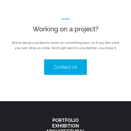
Working on a project?
We’re always excited to work on something new, so if you like what
you see, drop us a line. We’ll get back to you before you know it.
Contact Us
PORTFOLIO
EXHIBITION