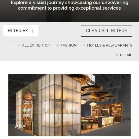
Explore a visual journey showcasing our unwavering
commitment to providing exceptional services
FILTER BY
CLEAR ALL FILTERS
ALL EXHIBITION
FASHION
HOTELS & RESTUARANTS
RETAIL
Aria