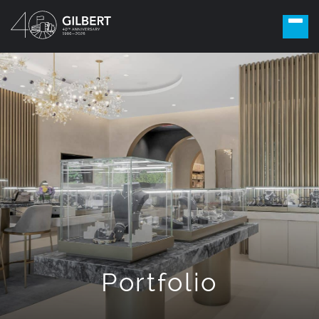
Portfolio