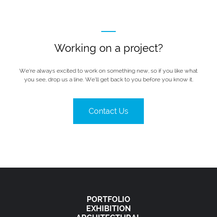
Working on a project?
We’re always excited to work on something new, so if you like what
you see, drop us a line. We’ll get back to you before you know it.
Contact Us
PORTFOLIO
EXHIBITION