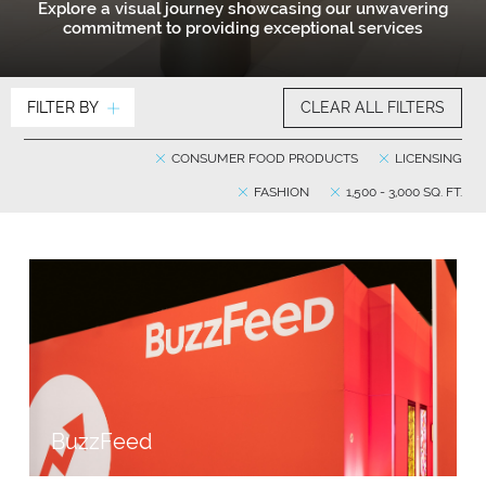
Explore a visual journey showcasing our unwavering
commitment to providing exceptional services
FILTER BY
CLEAR ALL FILTERS
CONSUMER FOOD PRODUCTS
LICENSING
FASHION
1,500 - 3,000 SQ. FT.
BuzzFeed