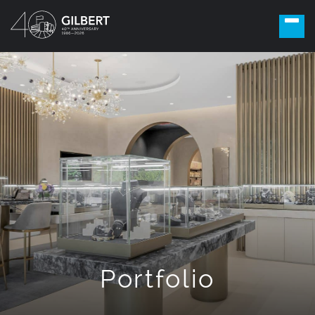
Portfolio