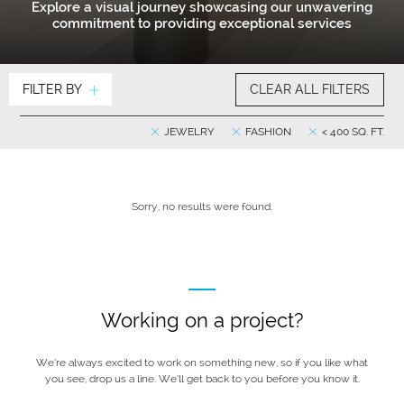
Explore a visual journey showcasing our unwavering
commitment to providing exceptional services
FILTER BY
CLEAR ALL FILTERS
JEWELRY
FASHION
< 400 SQ. FT.
Sorry, no results were found.
Working on a project?
We’re always excited to work on something new, so if you like what
you see, drop us a line. We’ll get back to you before you know it.