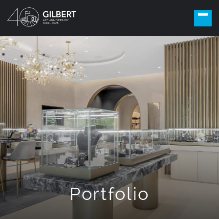
Portfolio