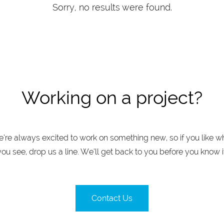
Sorry, no results were found.
Working on a project?
’re always excited to work on something new, so if you like w
you see, drop us a line. We’ll get back to you before you know it
Contact Us