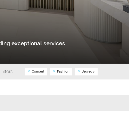
ing exceptional services
 filters
Concert
Fashion
Jewelry