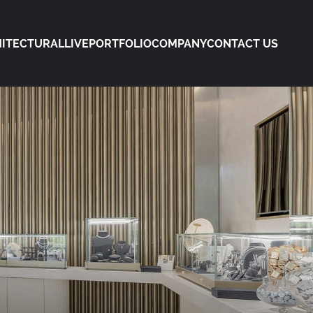
ITECTURAL
LIVE
PORTFOLIO
COMPANY
CONTACT US