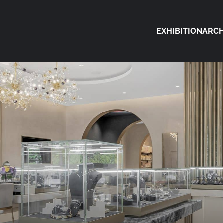
EXHIBITION
ARCH