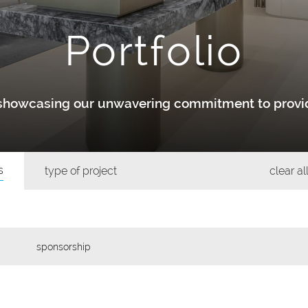
Portfolio
y showcasing our unwavering commitment to provid
s
type of project
clear all
sponsorship