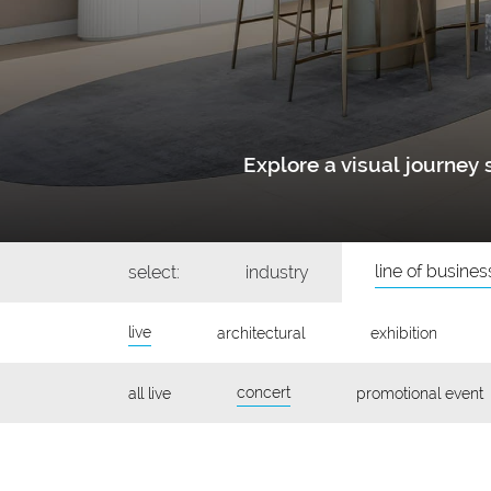
Explore a visual journe
line of busines
select:
industry
live
architectural
exhibition
concert
all live
promotional event