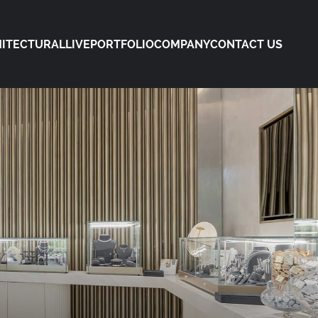
ITECTURAL
LIVE
PORTFOLIO
COMPANY
CONTACT US