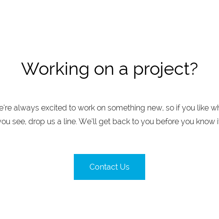
Working on a project?
’re always excited to work on something new, so if you like w
you see, drop us a line. We’ll get back to you before you know it
Contact Us