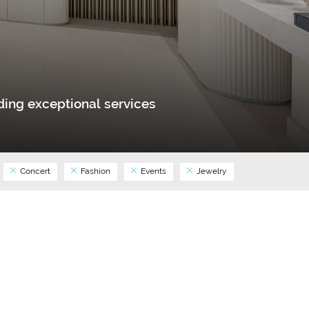
ing exceptional services
Concert
Fashion
Events
Jewelry