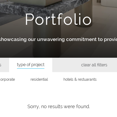
Portfolio
y showcasing our unwavering commitment to provid
type of project
s
clear all filters
corporate
residential
hotels & restuarants
Sorry, no results were found.