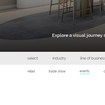
Explore a visual journe
select:
industry
line of busines
events
retail
trade show