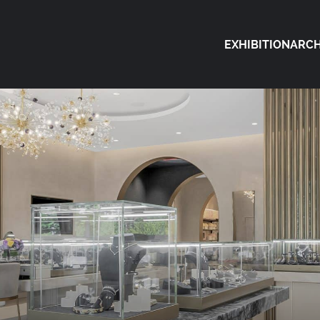
EXHIBITION
ARCH