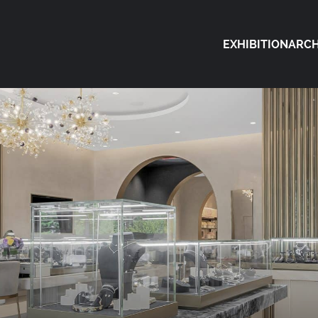
EXHIBITION
ARCH