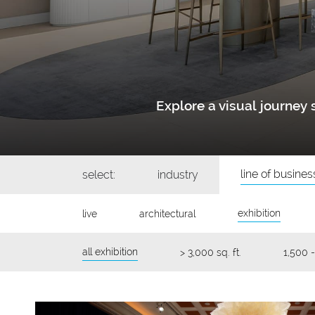
Explore a visual journe
line of busines
select:
industry
exhibition
live
architectural
all exhibition
> 3,000 sq. ft.
1,500 -