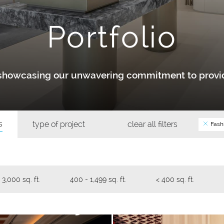
Portfolio
y showcasing our unwavering commitment to provid
s
type of project
clear all filters
Fash
 3,000 sq. ft.
400 - 1,499 sq. ft.
< 400 sq. ft.