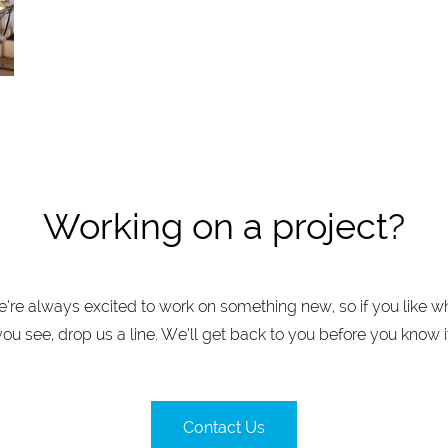
Working on a project?
’re always excited to work on something new, so if you like w
you see, drop us a line. We’ll get back to you before you know it
Contact Us