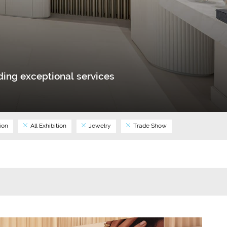
ing exceptional services
ion
All Exhibition
Jewelry
Trade Show