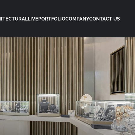
ITECTURAL
LIVE
PORTFOLIO
COMPANY
CONTACT US