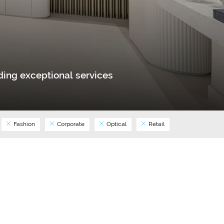
ing exceptional services
Fashion
Corporate
Optical
Retail