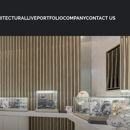
ITECTURAL
LIVE
PORTFOLIO
COMPANY
CONTACT US