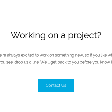
Working on a project?
’re always excited to work on something new, so if you like w
you see, drop us a line. We’ll get back to you before you know it
Contact Us