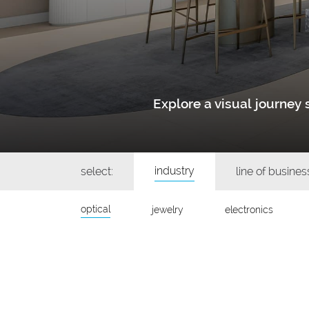
Explore a visual journe
industry
select:
line of busines
optical
jewelry
electronics