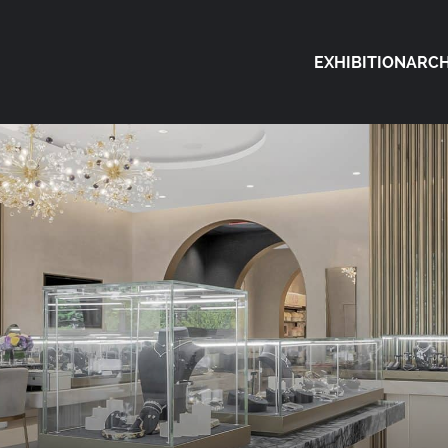
EXHIBITION
ARCH