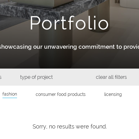
Portfolio
y showcasing our unwavering commitment to provid
s
type of project
clear all filters
fashion
consumer food products
licensing
Sorry, no results were found.