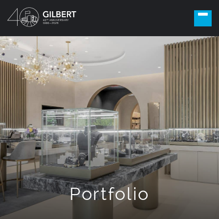
Portfolio