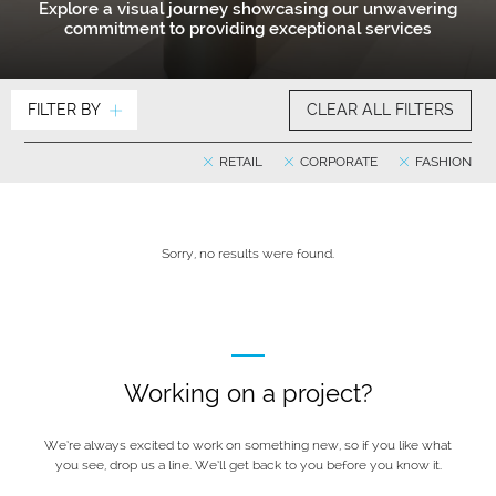
Explore a visual journey showcasing our unwavering
commitment to providing exceptional services
FILTER BY
CLEAR ALL FILTERS
RETAIL
CORPORATE
FASHION
Sorry, no results were found.
Working on a project?
We’re always excited to work on something new, so if you like what
you see, drop us a line. We’ll get back to you before you know it.