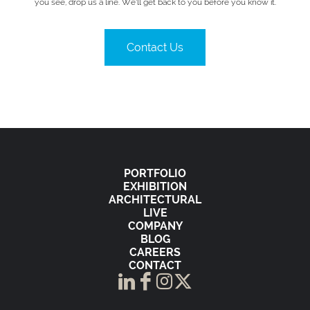
you see, drop us a line. We’ll get back to you before you know it.
Contact Us
PORTFOLIO
EXHIBITION
ARCHITECTURAL
LIVE
COMPANY
BLOG
CAREERS
CONTACT