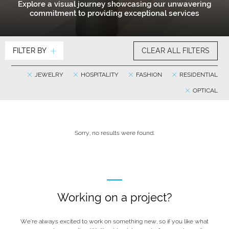
Explore a visual journey showcasing our unwavering
commitment to providing exceptional services
FILTER BY
CLEAR ALL FILTERS
JEWELRY
HOSPITALITY
FASHION
RESIDENTIAL
OPTICAL
Sorry, no results were found.
Working on a project?
We’re always excited to work on something new, so if you like what