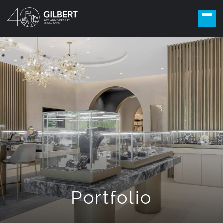
Portfolio