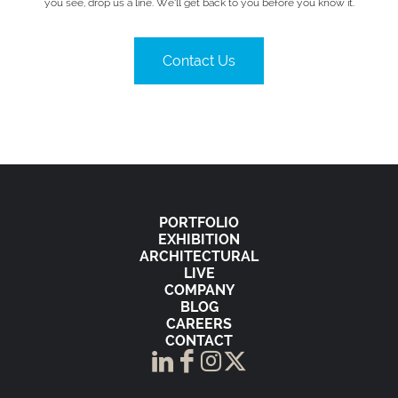
you see, drop us a line. We’ll get back to you before you know it.
Contact Us
PORTFOLIO
EXHIBITION
ARCHITECTURAL
LIVE
COMPANY
BLOG
CAREERS
CONTACT