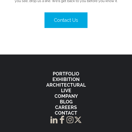
you see, drop us a line. We’ll get back to you before you know it.
Contact Us
PORTFOLIO
EXHIBITION
ARCHITECTURAL
LIVE
COMPANY
BLOG
CAREERS
CONTACT