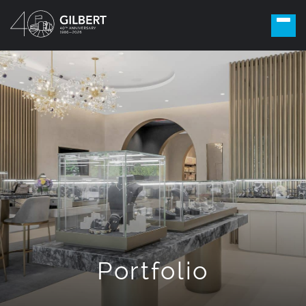
Portfolio