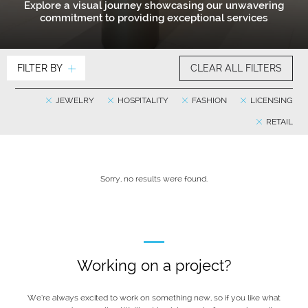
Explore a visual journey showcasing our unwavering
commitment to providing exceptional services
FILTER BY
CLEAR ALL FILTERS
JEWELRY
HOSPITALITY
FASHION
LICENSING
RETAIL
Sorry, no results were found.
Working on a project?
We’re always excited to work on something new, so if you like what