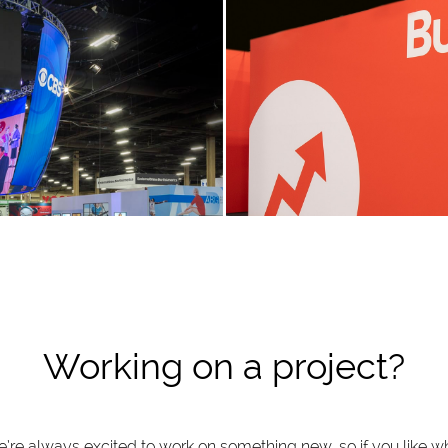
Working on a project?
’re always excited to work on something new, so if you like w