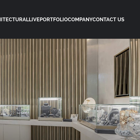
ITECTURAL
LIVE
PORTFOLIO
COMPANY
CONTACT US