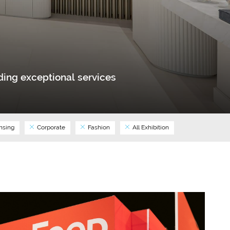
ing exceptional services
nsing
Corporate
Fashion
All Exhibition