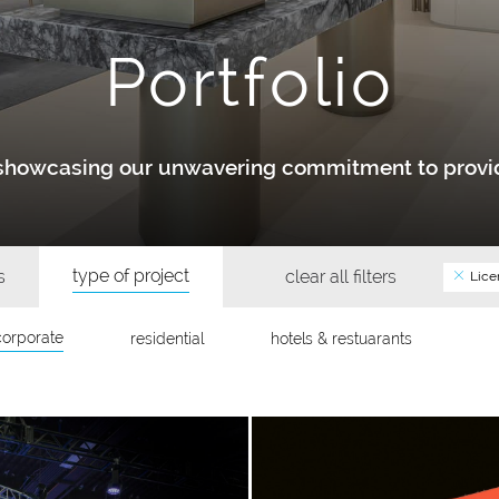
Portfolio
y showcasing our unwavering commitment to provid
type of project
s
clear all filters
Lice
corporate
residential
hotels & restuarants