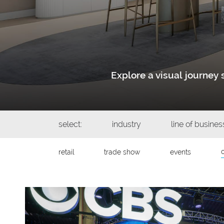
Explore a visual journe
select:
industry
line of busines
retail
trade show
events