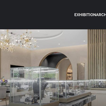
EXHIBITION
ARCH