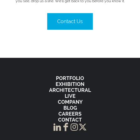
you see, drop us a line. We’ll get back to you before you know it.
Contact Us
PORTFOLIO
EXHIBITION
ARCHITECTURAL
LIVE
COMPANY
BLOG
CAREERS
CONTACT