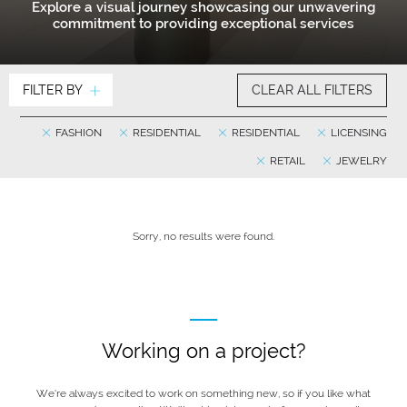
Explore a visual journey showcasing our unwavering
commitment to providing exceptional services
FILTER BY
CLEAR ALL FILTERS
FASHION
RESIDENTIAL
RESIDENTIAL
LICENSING
RETAIL
JEWELRY
Sorry, no results were found.
Working on a project?
We’re always excited to work on something new, so if you like what