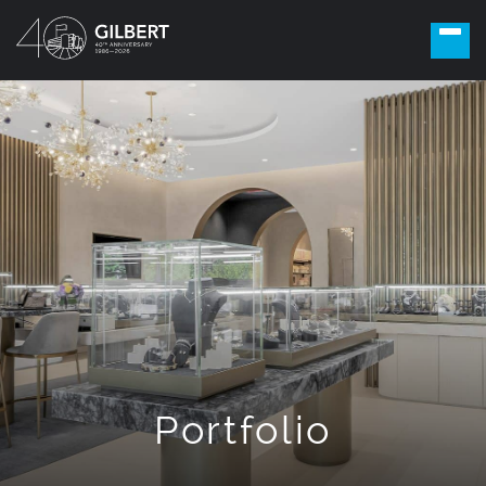
Portfolio