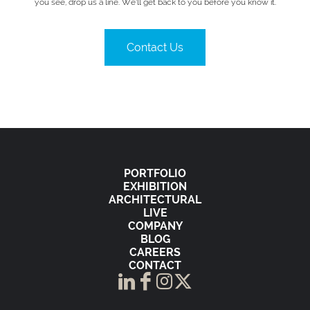
you see, drop us a line. We’ll get back to you before you know it.
Contact Us
PORTFOLIO
EXHIBITION
ARCHITECTURAL
LIVE
COMPANY
BLOG
CAREERS
CONTACT