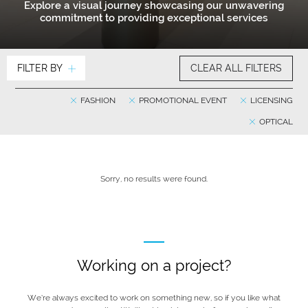
Explore a visual journey showcasing our unwavering
commitment to providing exceptional services
FILTER BY
CLEAR ALL FILTERS
FASHION
PROMOTIONAL EVENT
LICENSING
OPTICAL
Sorry, no results were found.
Working on a project?
We’re always excited to work on something new, so if you like what