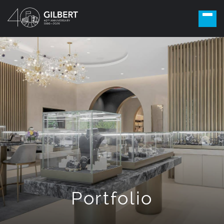
Portfolio