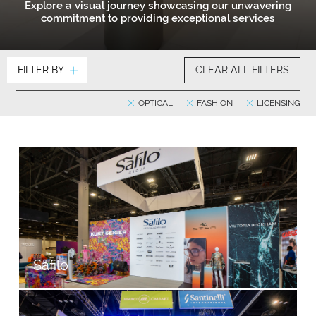
Explore a visual journey showcasing our unwavering
commitment to providing exceptional services
FILTER BY
CLEAR ALL FILTERS
OPTICAL
FASHION
LICENSING
Safilo