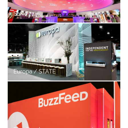
Safilo
Europa / STATE