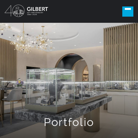
Portfolio