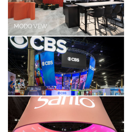
MODO VEW
CBS