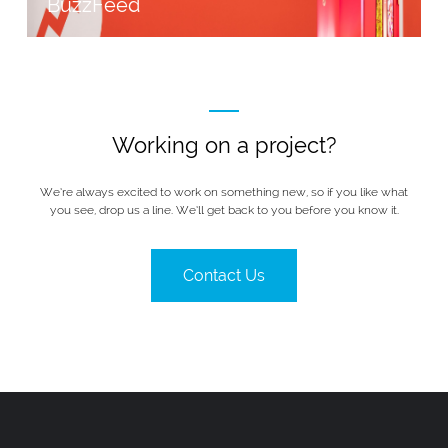
BuzzFeed
Working on a project?
We’re always excited to work on something new, so if you like what
you see, drop us a line. We’ll get back to you before you know it.
Contact Us