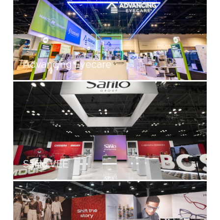
Advancing Eyecare
Safilo VEE