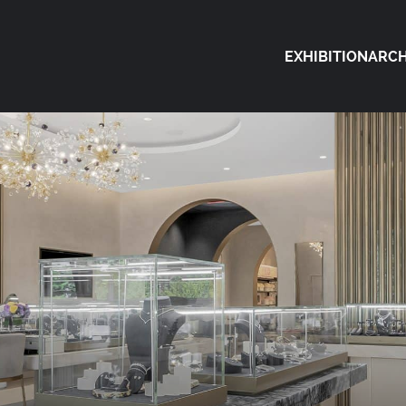
EXHIBITION
ARCH