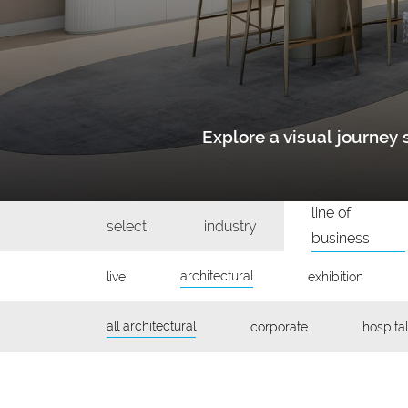
Explore a visual journe
line of
select:
industry
business
architectural
live
exhibition
all architectural
corporate
hospital