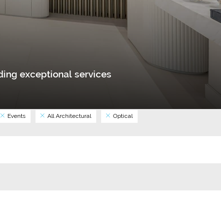
ing exceptional services
Events
All Architectural
Optical