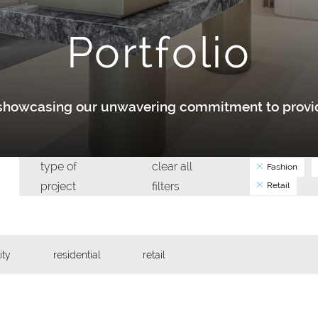
Portfolio
y showcasing our unwavering commitment to provid
type of
clear all
Fashion
project
filters
Retail
ity
residential
retail