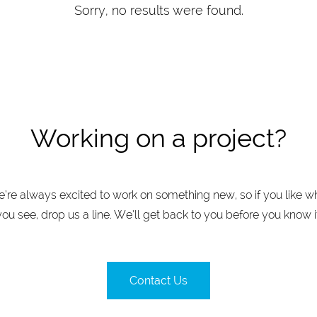
Sorry, no results were found.
Working on a project?
’re always excited to work on something new, so if you like w
you see, drop us a line. We’ll get back to you before you know it
Contact Us