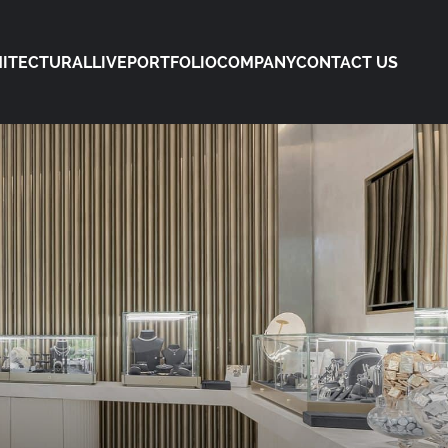
ITECTURAL
LIVE
PORTFOLIO
COMPANY
CONTACT US