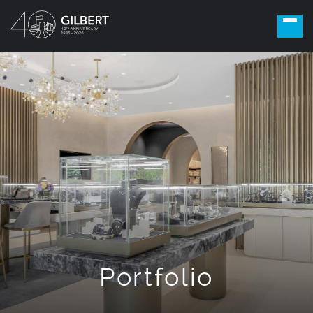
Portfolio