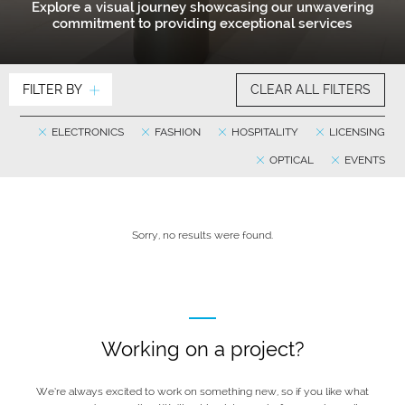
Explore a visual journey showcasing our unwavering
commitment to providing exceptional services
FILTER BY
CLEAR ALL FILTERS
ELECTRONICS
FASHION
HOSPITALITY
LICENSING
OPTICAL
EVENTS
Sorry, no results were found.
Working on a project?
We’re always excited to work on something new, so if you like what