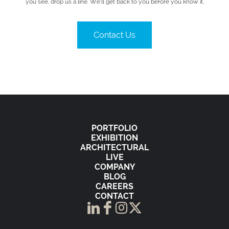
you see, drop us a line. We’ll get back to you before you know it.
Contact Us
PORTFOLIO
EXHIBITION
ARCHITECTURAL
LIVE
COMPANY
BLOG
CAREERS
CONTACT