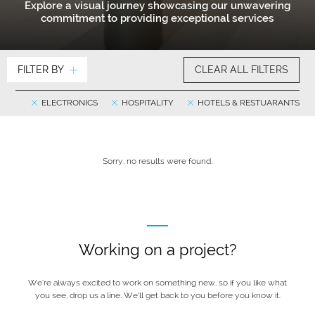
Explore a visual journey showcasing our unwavering
commitment to providing exceptional services
FILTER BY
CLEAR ALL FILTERS
ELECTRONICS
HOSPITALITY
HOTELS & RESTUARANTS
Sorry, no results were found.
Working on a project?
We’re always excited to work on something new, so if you like what
you see, drop us a line. We’ll get back to you before you know it.