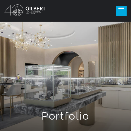
Portfolio