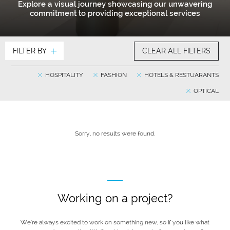
Explore a visual journey showcasing our unwavering
commitment to providing exceptional services
FILTER BY
CLEAR ALL FILTERS
HOSPITALITY
FASHION
HOTELS & RESTUARANTS
OPTICAL
Sorry, no results were found.
Working on a project?
We’re always excited to work on something new, so if you like what