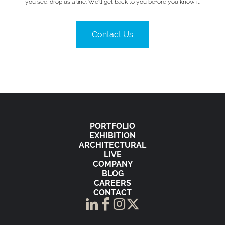
you see, drop us a line. We’ll get back to you before you know it.
Contact Us
PORTFOLIO
EXHIBITION
ARCHITECTURAL
LIVE
COMPANY
BLOG
CAREERS
CONTACT