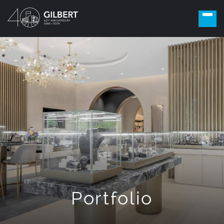
Portfolio