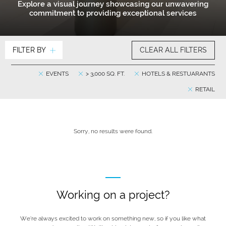
Explore a visual journey showcasing our unwavering
commitment to providing exceptional services
FILTER BY
CLEAR ALL FILTERS
EVENTS
> 3,000 SQ. FT.
HOTELS & RESTUARANTS
RETAIL
Sorry, no results were found.
Working on a project?
We’re always excited to work on something new, so if you like what