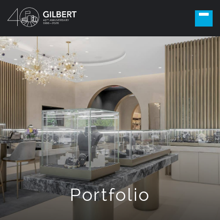
Portfolio