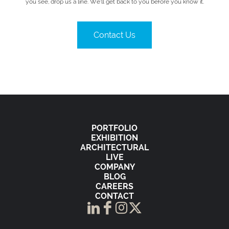
you see, drop us a line. We’ll get back to you before you know it.
Contact Us
PORTFOLIO
EXHIBITION
ARCHITECTURAL
LIVE
COMPANY
BLOG
CAREERS
CONTACT