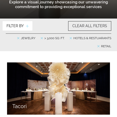
Explore a visual journey showcasing our unwavering
commitment to providing exceptional services
FILTER BY
CLEAR ALL FILTERS
JEWELRY
> 3,000 SQ. FT.
HOTELS & RESTUARANTS
RETAIL
Tacori