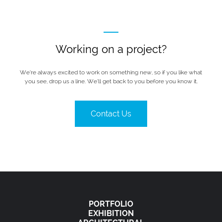
Working on a project?
We’re always excited to work on something new, so if you like what
you see, drop us a line. We’ll get back to you before you know it.
Contact Us
PORTFOLIO
EXHIBITION