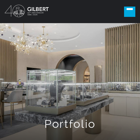
Portfolio