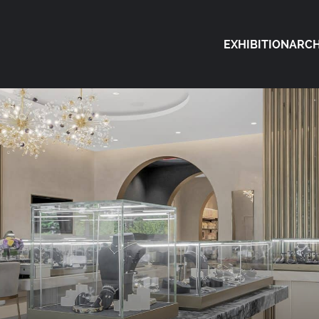
EXHIBITION
ARCH