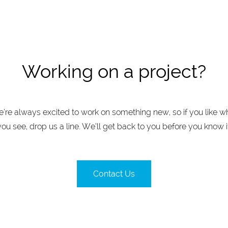
Working on a project?
’re always excited to work on something new, so if you like w
you see, drop us a line. We’ll get back to you before you know it
Contact Us