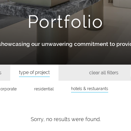
Portfolio
y showcasing our unwavering commitment to provid
type of project
s
clear all filters
hotels & restuarants
corporate
residential
Sorry, no results were found.