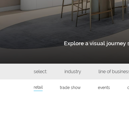
Explore a visual journe
select:
industry
line of busines
retail
trade show
events