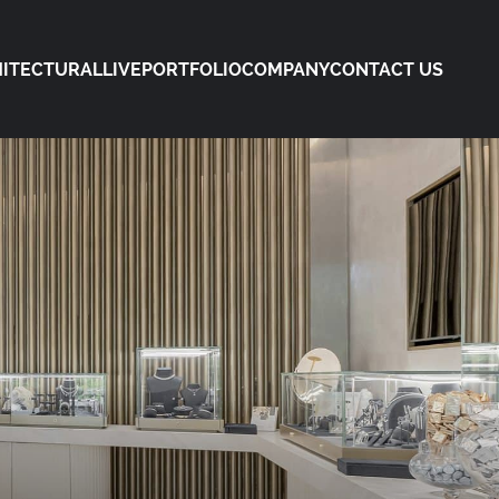
ITECTURAL
LIVE
PORTFOLIO
COMPANY
CONTACT US