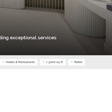
ing exceptional services
Hotels & Restuarants
> 3,000 sq. ft.
Retail