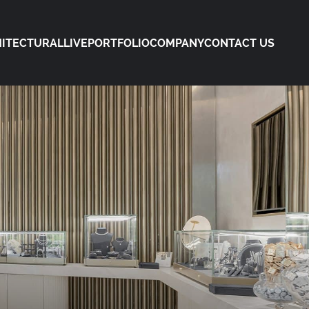
ITECTURAL
LIVE
PORTFOLIO
COMPANY
CONTACT US