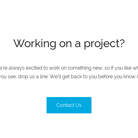
Working on a project?
’re always excited to work on something new, so if you like w
you see, drop us a line. We’ll get back to you before you know it
Contact Us