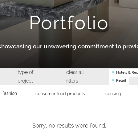
Portfolio
y showcasing our unwavering commitment to provid
type of
clear all
Hotels & Res
project
filters
Retail
fashion
consumer food products
licensing
Sorry, no results were found.