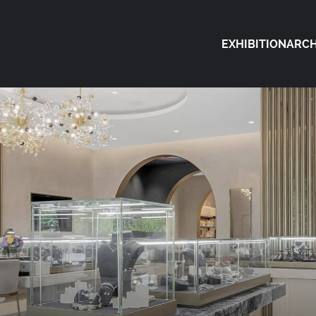
EXHIBITION
ARCH