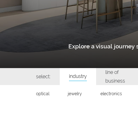
Explore a visual journe
line of
industry
select:
business
optical
jewelry
electronics