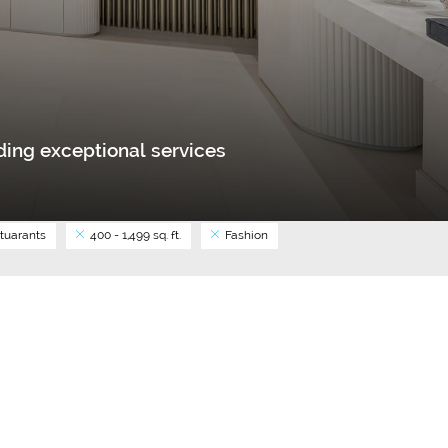
ing exceptional services
tuarants
400 - 1,499 sq. ft.
Fashion