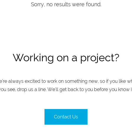
Sorry, no results were found.
Working on a project?
’re always excited to work on something new, so if you like w
you see, drop us a line. We’ll get back to you before you know it
Contact Us