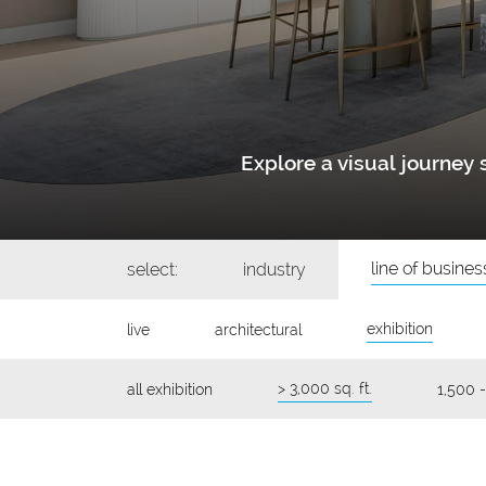
Explore a visual journe
line of busines
select:
industry
exhibition
live
architectural
> 3,000 sq. ft.
all exhibition
1,500 -