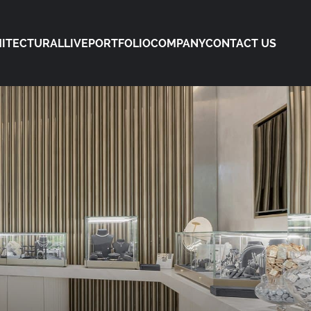
ITECTURAL
LIVE
PORTFOLIO
COMPANY
CONTACT US