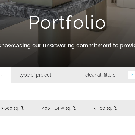
Portfolio
y showcasing our unwavering commitment to provid
s
type of project
clear all filters
 3,000 sq. ft.
400 - 1,499 sq. ft.
< 400 sq. ft.