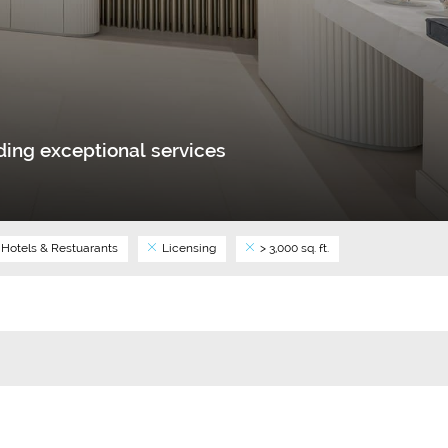
ing exceptional services
Hotels & Restuarants
Licensing
> 3,000 sq. ft.