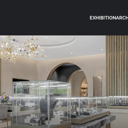
EXHIBITION
ARCH