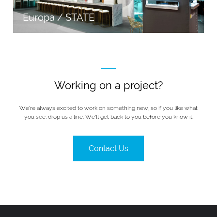
Europa / STATE
Working on a project?
We’re always excited to work on something new, so if you like what
you see, drop us a line. We’ll get back to you before you know it.
Contact Us