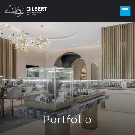
Portfolio