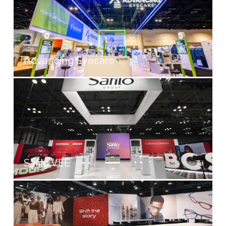
Advancing Eyecare
Safilo VEE