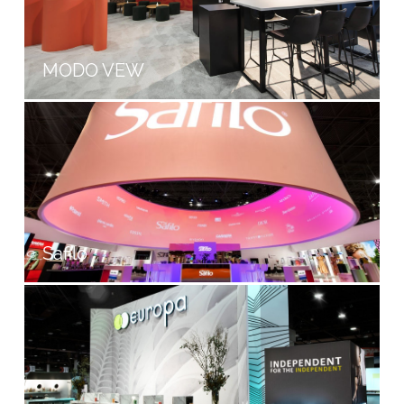
MODO VEW
Safilo