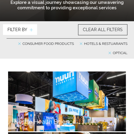
Explore a visual journey showcasing our unwavering
commitment to providing exceptional services
FILTER BY
CLEAR ALL FILTERS
CONSUMER FOOD PRODUCTS
HOTELS & RESTUARANTS
OPTICAL
Nestlé Health Science