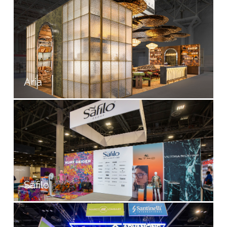
Aria
Safilo