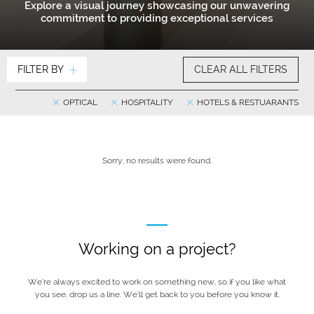
Explore a visual journey showcasing our unwavering
commitment to providing exceptional services
FILTER BY
CLEAR ALL FILTERS
OPTICAL
HOSPITALITY
HOTELS & RESTUARANTS
Sorry, no results were found.
Working on a project?
We’re always excited to work on something new, so if you like what
you see, drop us a line. We’ll get back to you before you know it.