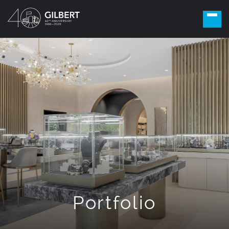
Portfolio