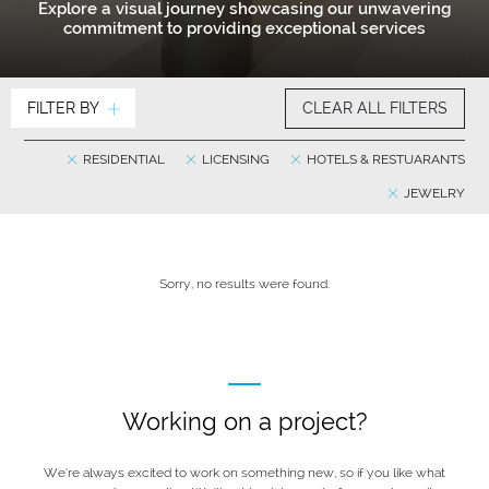
Explore a visual journey showcasing our unwavering
commitment to providing exceptional services
FILTER BY
CLEAR ALL FILTERS
RESIDENTIAL
LICENSING
HOTELS & RESTUARANTS
JEWELRY
Sorry, no results were found.
Working on a project?
We’re always excited to work on something new, so if you like what