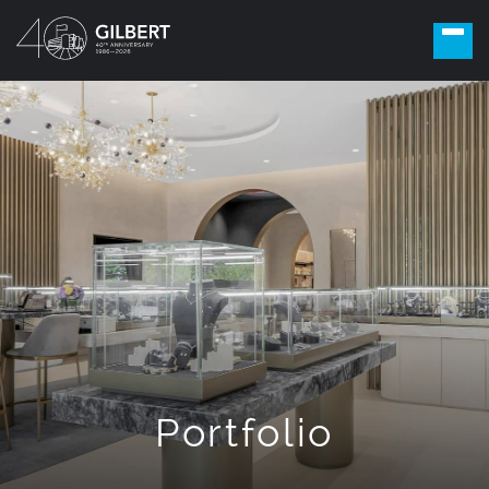
Portfolio