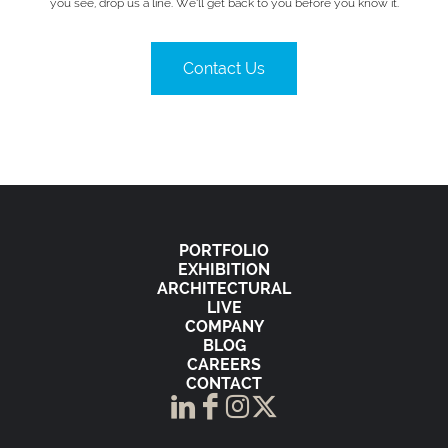
you see, drop us a line. We’ll get back to you before you know it.
Contact Us
PORTFOLIO
EXHIBITION
ARCHITECTURAL
LIVE
COMPANY
BLOG
CAREERS
CONTACT