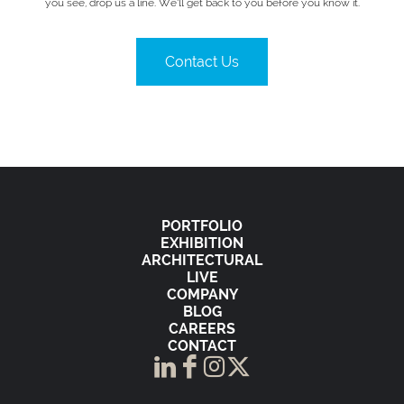
you see, drop us a line. We’ll get back to you before you know it.
Contact Us
PORTFOLIO
EXHIBITION
ARCHITECTURAL
LIVE
COMPANY
BLOG
CAREERS
CONTACT