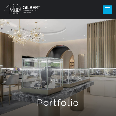
Portfolio