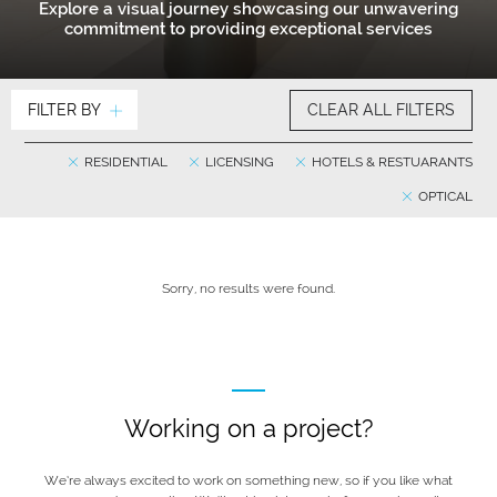
Explore a visual journey showcasing our unwavering
commitment to providing exceptional services
FILTER BY
CLEAR ALL FILTERS
RESIDENTIAL
LICENSING
HOTELS & RESTUARANTS
OPTICAL
Sorry, no results were found.
Working on a project?
We’re always excited to work on something new, so if you like what