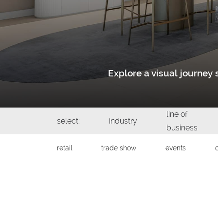
Explore a visual journe
line of
select:
industry
business
retail
trade show
events