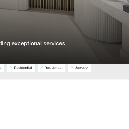
ing exceptional services
s
Residential
Residential
Jewelry