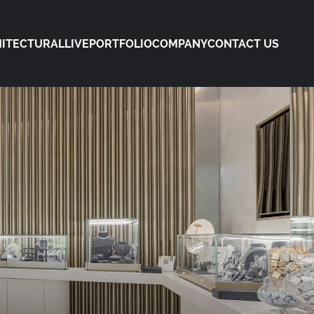
ITECTURAL
LIVE
PORTFOLIO
COMPANY
CONTACT US