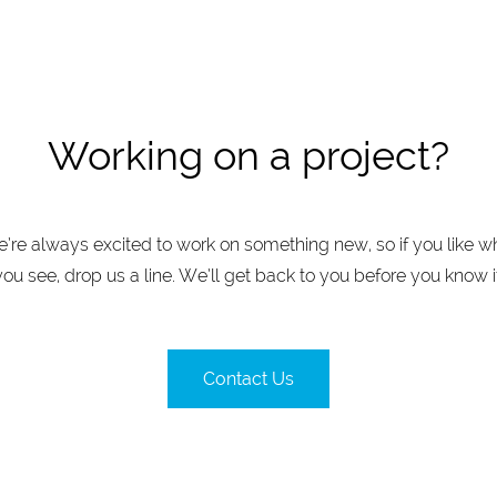
Working on a project?
’re always excited to work on something new, so if you like w
you see, drop us a line. We’ll get back to you before you know it
Contact Us