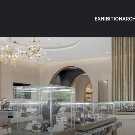
EXHIBITION
ARCH