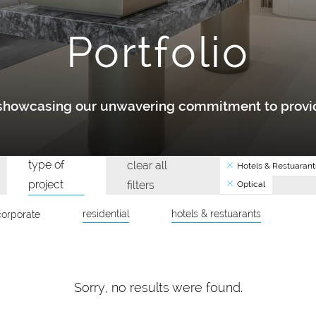
Portfolio
y showcasing our unwavering commitment to provid
type of
clear all
Hotels & Restuarant
project
filters
Optical
residential
hotels & restuarants
corporate
Sorry, no results were found.