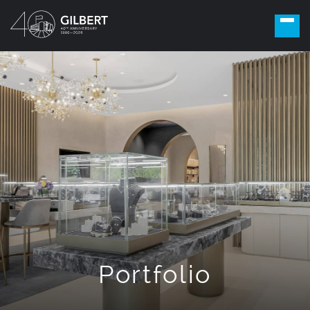
Portfolio