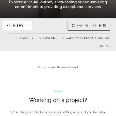
Explore a visual journey showcasing our unwavering
commitment to providing exceptional services
FILTER BY
CLEAR ALL FILTERS
JEWELRY
CONCERT
CONSUMER FOOD PRODUCTS
RETAIL
Sorry, no results were found.
Working on a project?
We’re always excited to work on something new, so if you like what