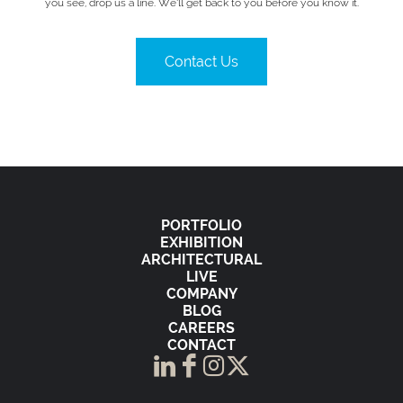
you see, drop us a line. We’ll get back to you before you know it.
Contact Us
PORTFOLIO
EXHIBITION
ARCHITECTURAL
LIVE
COMPANY
BLOG
CAREERS
CONTACT