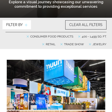
Explore a visual journey showcasing our unwavering
commitment to providing exceptional services
FILTER BY
CLEAR ALL FILTERS
CONSUMER FOOD PRODUCTS
400 - 1,499 SQ. FT.
RETAIL
TRADE SHOW
JEWELRY
Nestlé Health Science