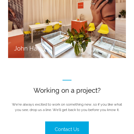
John Hardy
Working on a project?
We’re always excited to work on something new, so if you like what
you see, drop us a line. We’ll get back to you before you know it.
Contact Us