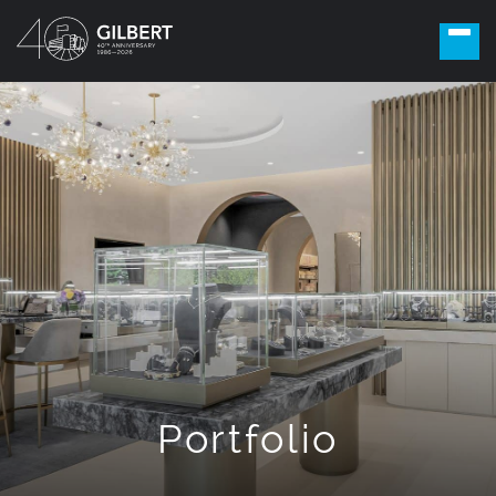
Portfolio