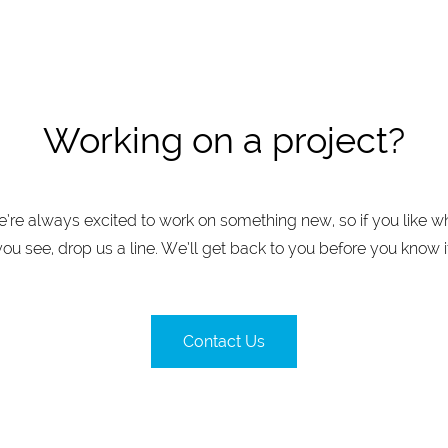
Working on a project?
’re always excited to work on something new, so if you like w
you see, drop us a line. We’ll get back to you before you know it
Contact Us