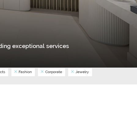
ing exceptional services
cts
Fashion
Corporate
Jewelry