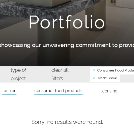
Portfolio
y showcasing our unwavering commitment to provid
type of
clear all
Consumer Food Produ
project
filters
Trade Show
fashion
consumer food products
licensing
Sorry, no results were found.