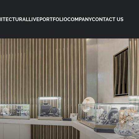
ITECTURAL
LIVE
PORTFOLIO
COMPANY
CONTACT US