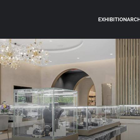
EXHIBITION
ARCH