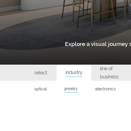
Explore a visual journe
line of
industry
select:
business
jewelry
optical
electronics