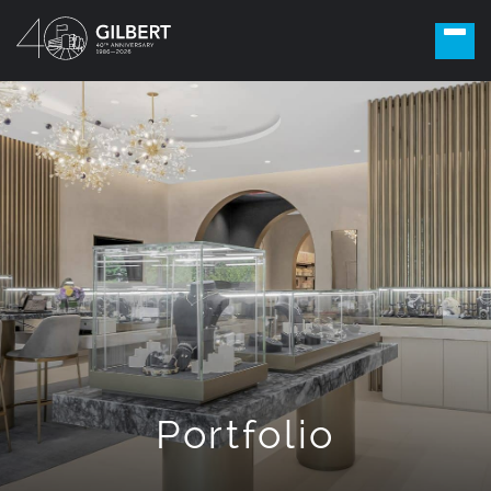
Portfolio