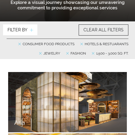
Explore a visual journey showcasing our unwavering
commitment to providing exceptional services
FILTER BY
CLEAR ALL FILTERS
CONSUMER FOOD PRODUCTS
HOTELS & RESTUARANTS
JEWELRY
FASHION
1,500 - 3,000 SQ. FT.
Aria