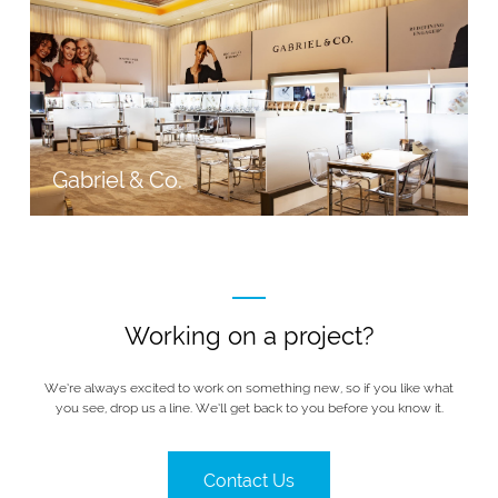
Gabriel & Co.
Working on a project?
We’re always excited to work on something new, so if you like what
you see, drop us a line. We’ll get back to you before you know it.
Contact Us