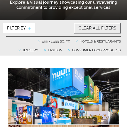
Explore a visual journey showcasing our unwavering
commitment to providing exceptional services
FILTER BY
CLEAR ALL FILTERS
400 - 1,499 SQ. FT.
HOTELS & RESTUARANTS
JEWELRY
FASHION
CONSUMER FOOD PRODUCTS
Nestlé Health Science