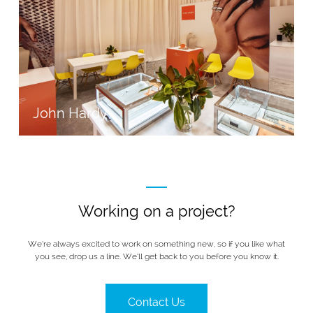
John Hardy
Working on a project?
We’re always excited to work on something new, so if you like what
you see, drop us a line. We’ll get back to you before you know it.
Contact Us