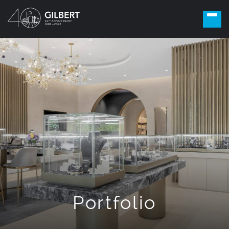
Portfolio