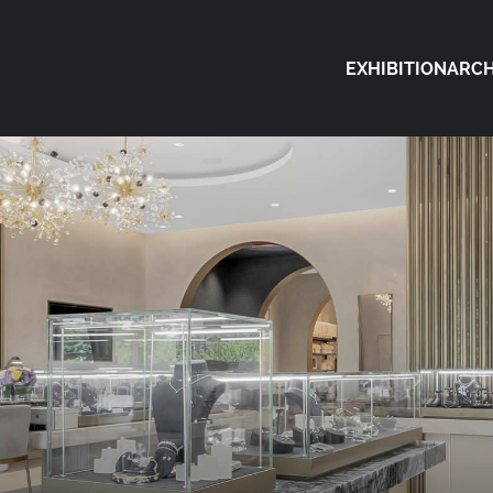
EXHIBITION
ARCH