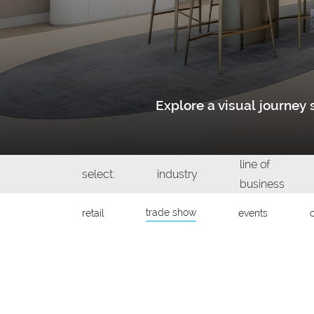
Explore a visual journe
line of
select:
industry
business
trade show
retail
events