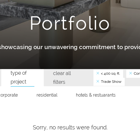
Portfolio
y showcasing our unwavering commitment to provid
type of
clear all
< 400 sq. ft.
Con
project
filters
Trade Show
corporate
residential
hotels & restuarants
Sorry, no results were found.