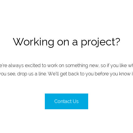
Working on a project?
’re always excited to work on something new, so if you like w
you see, drop us a line. We’ll get back to you before you know it
Contact Us