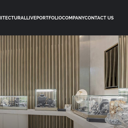
ITECTURAL
LIVE
PORTFOLIO
COMPANY
CONTACT US