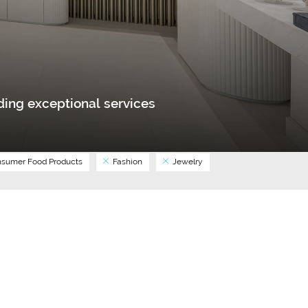
ing exceptional services
sumer Food Products
Fashion
Jewelry