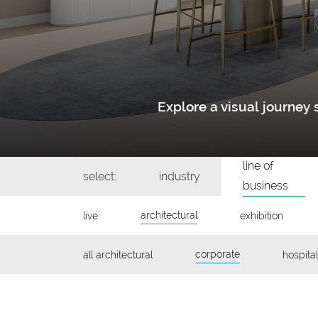
Explore a visual journe
line of
select:
industry
business
architectural
live
exhibition
corporate
all architectural
hospital