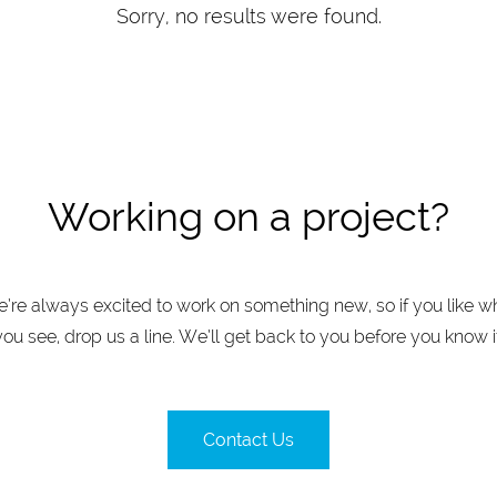
Sorry, no results were found.
Working on a project?
’re always excited to work on something new, so if you like w
you see, drop us a line. We’ll get back to you before you know it
Contact Us