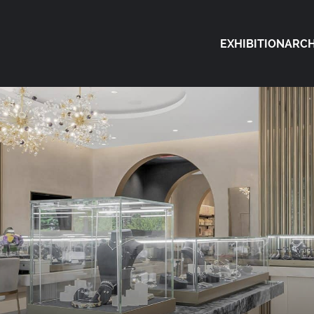
EXHIBITION
ARCH