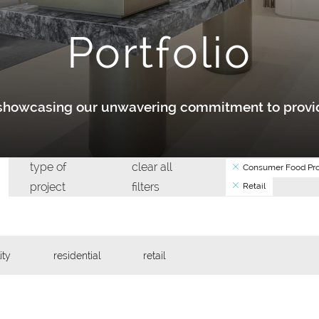
Portfolio
y showcasing our unwavering commitment to provid
type of
clear all
Consumer Food Pro
project
filters
Retail
ity
residential
retail