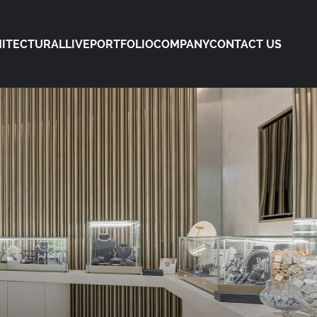
ITECTURAL
LIVE
PORTFOLIO
COMPANY
CONTACT US