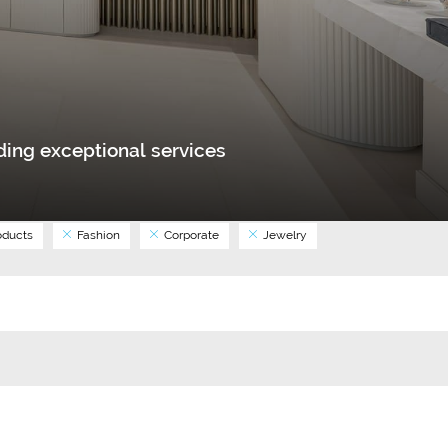
ing exceptional services
ducts
Fashion
Corporate
Jewelry