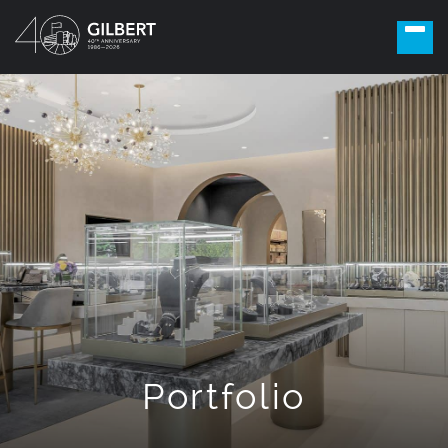
Portfolio