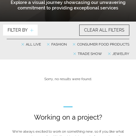
Explore a visual journey showcasing our unwavering
commitment to providing exceptional services
FILTER BY
CLEAR ALL FILTERS
ALL LIVE
FASHION
CONSUMER FOOD PRODUCTS
TRADE SHOW
JEWELRY
Sorry, no results were found.
Working on a project?
We’re always excited to work on something new, so if you like what