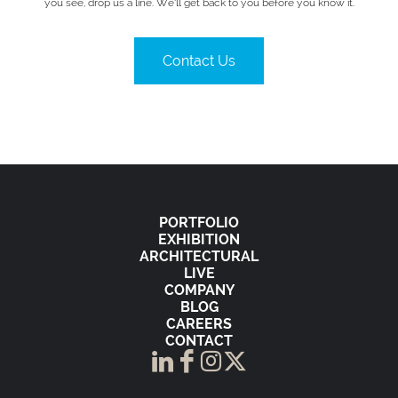
you see, drop us a line. We’ll get back to you before you know it.
Contact Us
PORTFOLIO
EXHIBITION
ARCHITECTURAL
LIVE
COMPANY
BLOG
CAREERS
CONTACT