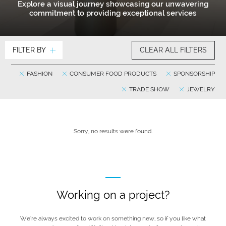
Explore a visual journey showcasing our unwavering
commitment to providing exceptional services
FILTER BY
CLEAR ALL FILTERS
FASHION
CONSUMER FOOD PRODUCTS
SPONSORSHIP
TRADE SHOW
JEWELRY
Sorry, no results were found.
Working on a project?
We’re always excited to work on something new, so if you like what