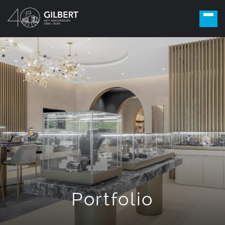
Portfolio