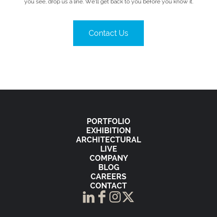
you see, drop us a line. We’ll get back to you before you know it.
Contact Us
PORTFOLIO
EXHIBITION
ARCHITECTURAL
LIVE
COMPANY
BLOG
CAREERS
CONTACT