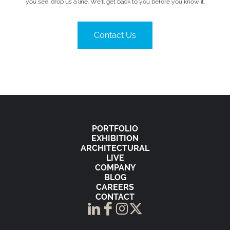
you see, drop us a line. We’ll get back to you before you know it.
Contact Us
PORTFOLIO
EXHIBITION
ARCHITECTURAL
LIVE
COMPANY
BLOG
CAREERS
CONTACT