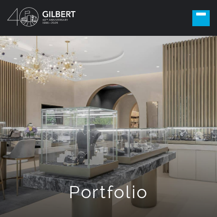
Portfolio