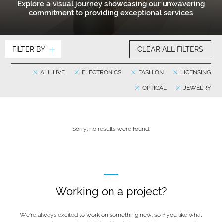
Explore a visual journey showcasing our unwavering
commitment to providing exceptional services
FILTER BY
CLEAR ALL FILTERS
ALL LIVE
ELECTRONICS
FASHION
LICENSING
OPTICAL
JEWELRY
Sorry, no results were found.
Working on a project?
We’re always excited to work on something new, so if you like what