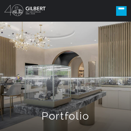
Portfolio