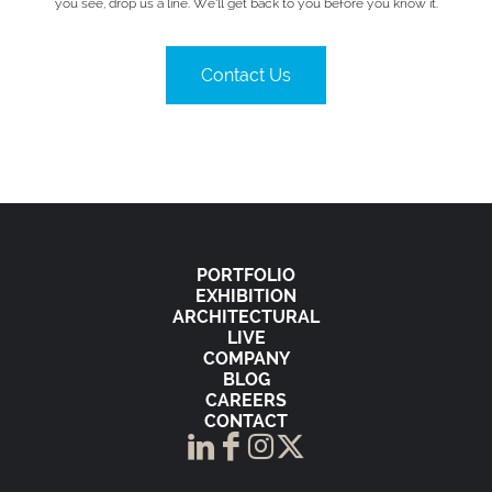
you see, drop us a line. We’ll get back to you before you know it.
Contact Us
PORTFOLIO
EXHIBITION
ARCHITECTURAL
LIVE
COMPANY
BLOG
CAREERS
CONTACT