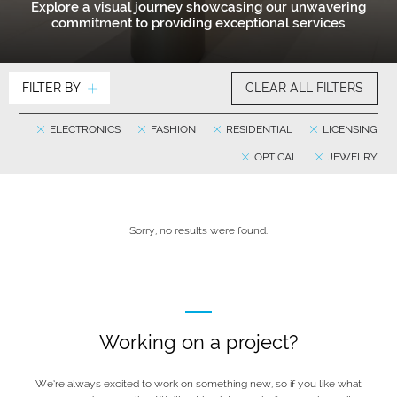
Explore a visual journey showcasing our unwavering
commitment to providing exceptional services
FILTER BY
CLEAR ALL FILTERS
ELECTRONICS
FASHION
RESIDENTIAL
LICENSING
OPTICAL
JEWELRY
Sorry, no results were found.
Working on a project?
We’re always excited to work on something new, so if you like what