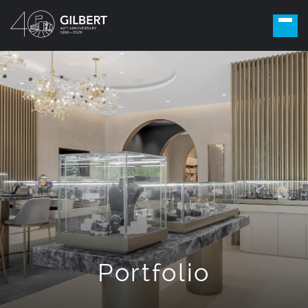
Portfolio