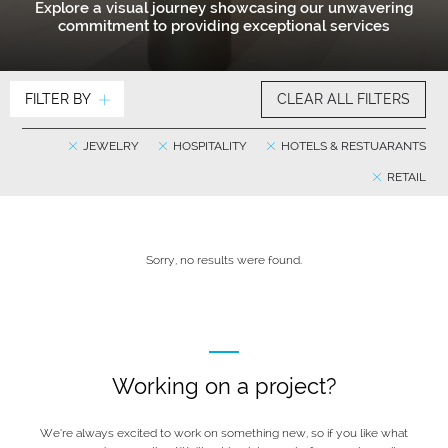
Explore a visual journey showcasing our unwavering
commitment to providing exceptional services
FILTER BY
CLEAR ALL FILTERS
JEWELRY
HOSPITALITY
HOTELS & RESTUARANTS
RETAIL
Sorry, no results were found.
Working on a project?
We’re always excited to work on something new, so if you like what