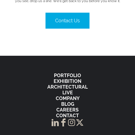
you see, drop us a line. We’ll get back to you before you know it.
Contact Us
PORTFOLIO
EXHIBITION
ARCHITECTURAL
LIVE
COMPANY
BLOG
CAREERS
CONTACT