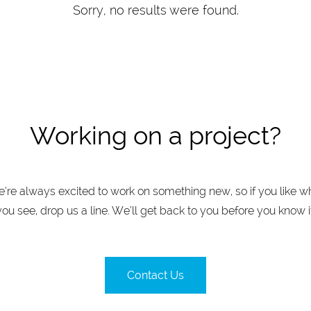
Sorry, no results were found.
Working on a project?
’re always excited to work on something new, so if you like w
you see, drop us a line. We’ll get back to you before you know it
Contact Us