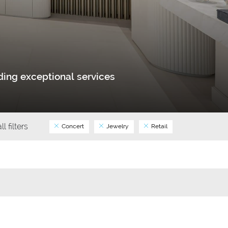
ing exceptional services
ll filters
Concert
Jewelry
Retail