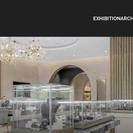
EXHIBITION
ARCH