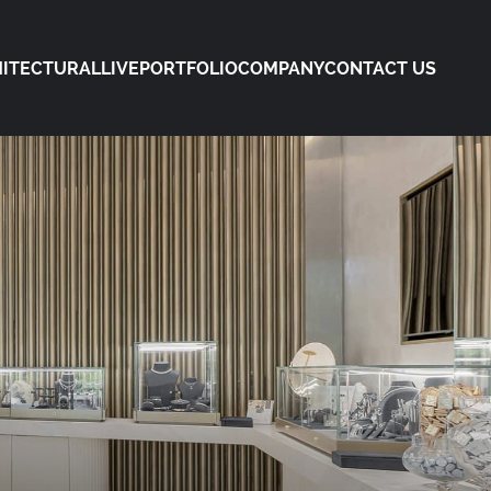
ITECTURAL
LIVE
PORTFOLIO
COMPANY
CONTACT US