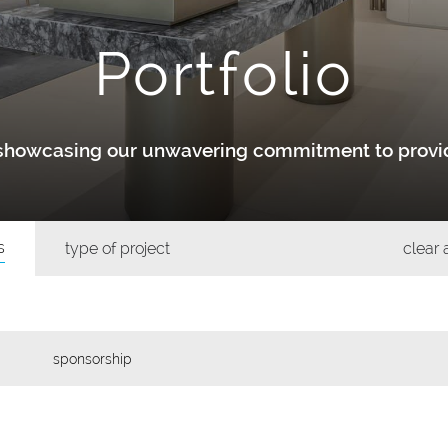
Portfolio
y showcasing our unwavering commitment to provid
s
type of project
clear a
sponsorship