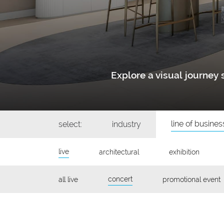
Explore a visual journe
line of busines
select:
industry
live
architectural
exhibition
concert
all live
promotional event