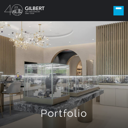
Portfolio