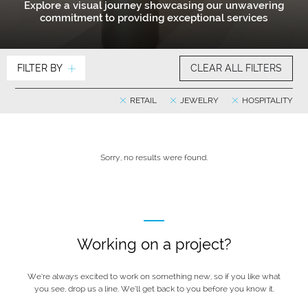
Explore a visual journey showcasing our unwavering
commitment to providing exceptional services
FILTER BY
CLEAR ALL FILTERS
RETAIL
JEWELRY
HOSPITALITY
Sorry, no results were found.
Working on a project?
We’re always excited to work on something new, so if you like what
you see, drop us a line. We’ll get back to you before you know it.