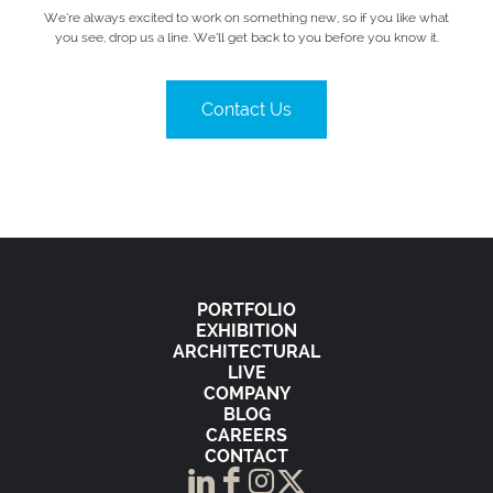
We’re always excited to work on something new, so if you like what
you see, drop us a line. We’ll get back to you before you know it.
Contact Us
PORTFOLIO
EXHIBITION
ARCHITECTURAL
LIVE
COMPANY
BLOG
CAREERS
CONTACT