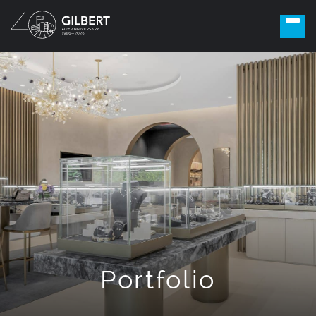
Portfolio