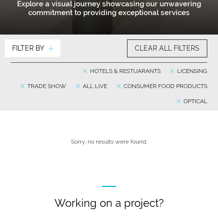
Explore a visual journey showcasing our unwavering
commitment to providing exceptional services
FILTER BY
CLEAR ALL FILTERS
HOTELS & RESTUARANTS
LICENSING
TRADE SHOW
ALL LIVE
CONSUMER FOOD PRODUCTS
OPTICAL
Sorry, no results were found.
Working on a project?