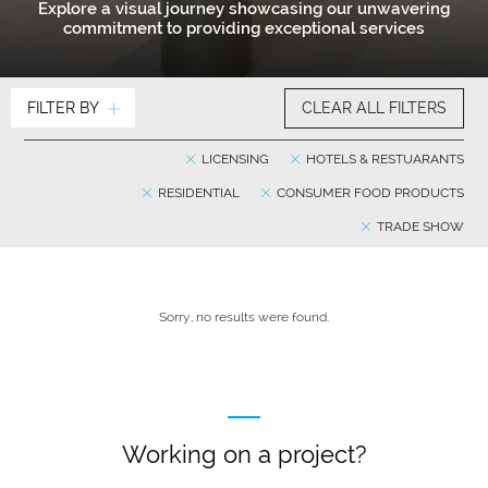
Explore a visual journey showcasing our unwavering
commitment to providing exceptional services
FILTER BY
CLEAR ALL FILTERS
LICENSING
HOTELS & RESTUARANTS
RESIDENTIAL
CONSUMER FOOD PRODUCTS
TRADE SHOW
Sorry, no results were found.
Working on a project?