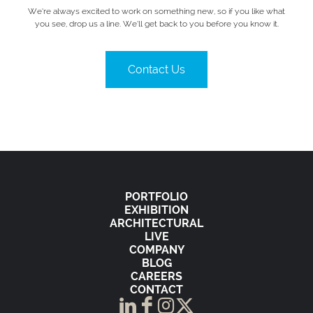
We’re always excited to work on something new, so if you like what
you see, drop us a line. We’ll get back to you before you know it.
Contact Us
PORTFOLIO
EXHIBITION
ARCHITECTURAL
LIVE
COMPANY
BLOG
CAREERS
CONTACT