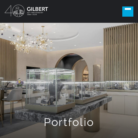
Portfolio