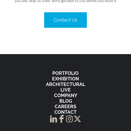
you see, drop us a line. We’ll get back to you before you know it.
Contact Us
PORTFOLIO
EXHIBITION
ARCHITECTURAL
LIVE
COMPANY
BLOG
CAREERS
CONTACT