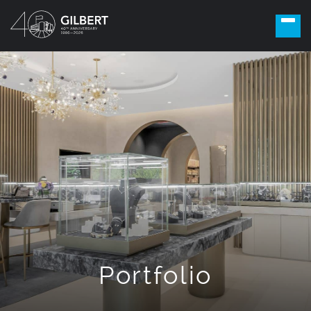
Portfolio