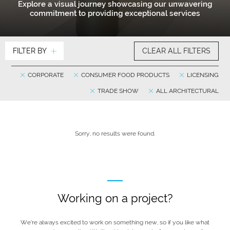
Explore a visual journey showcasing our unwavering
commitment to providing exceptional services
FILTER BY
CLEAR ALL FILTERS
CORPORATE
CONSUMER FOOD PRODUCTS
LICENSING
TRADE SHOW
ALL ARCHITECTURAL
Sorry, no results were found.
Working on a project?
We’re always excited to work on something new, so if you like what