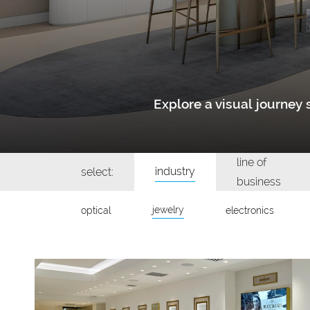
Explore a visual journe
line of
industry
select:
business
jewelry
optical
electronics