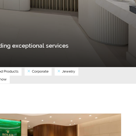
ing exceptional services
d Products
Corporate
Jewelry
Show