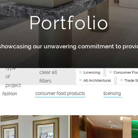
Portfolio
y showcasing our unwavering commitment to provid
type
clear all
Licensing
Consumer Foo
of
filters
All Architectural
Trade 
project
consumer food products
licensing
fashion