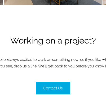
Working on a project?
’re always excited to work on something new, so if you like w
you see, drop us a line. We’ll get back to you before you know it
Contact Us