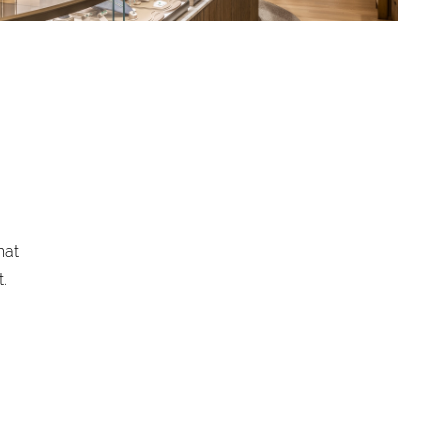
hat
.