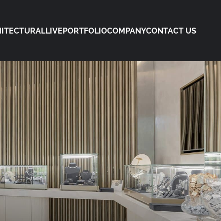
ITECTURAL
LIVE
PORTFOLIO
COMPANY
CONTACT US