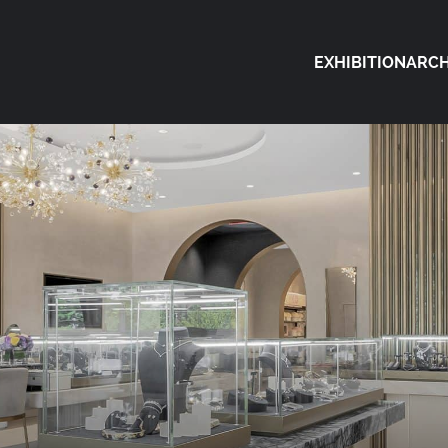
EXHIBITION
ARCH