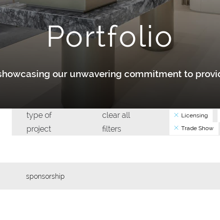
Portfolio
y showcasing our unwavering commitment to provid
type of
clear all
Licensing
project
filters
Trade Show
sponsorship