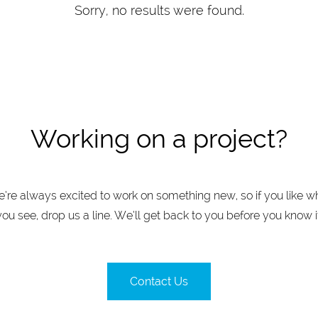
Sorry, no results were found.
Working on a project?
’re always excited to work on something new, so if you like w
you see, drop us a line. We’ll get back to you before you know it
Contact Us