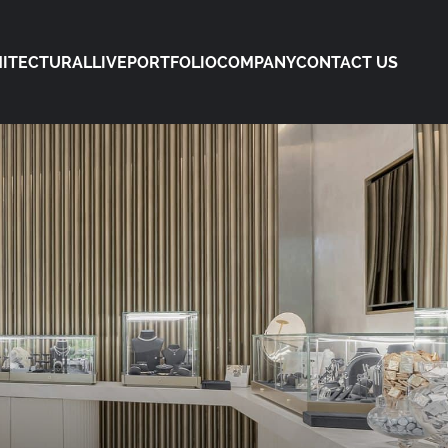
ITECTURAL
LIVE
PORTFOLIO
COMPANY
CONTACT US