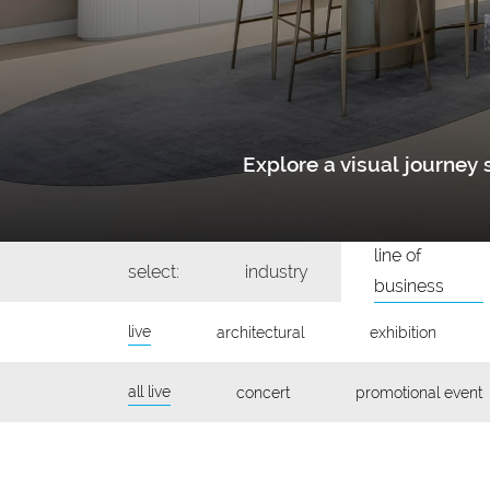
Explore a visual journe
line of
select:
industry
business
live
architectural
exhibition
all live
concert
promotional event