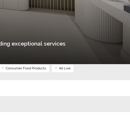
ing exceptional services
Consumer Food Products
All Live