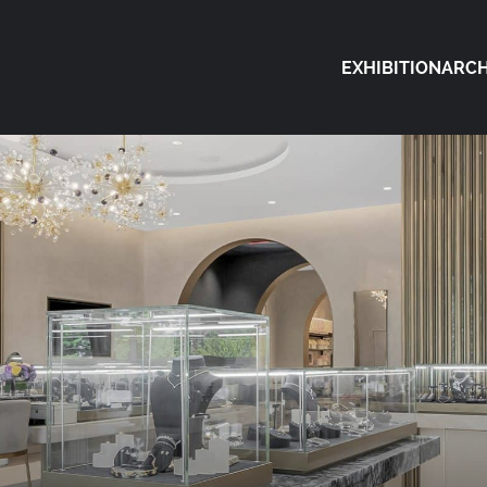
EXHIBITION
ARCH