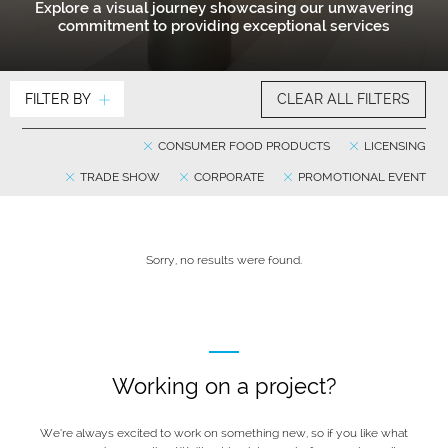
Explore a visual journey showcasing our unwavering
commitment to providing exceptional services
FILTER BY
CLEAR ALL FILTERS
CONSUMER FOOD PRODUCTS
LICENSING
TRADE SHOW
CORPORATE
PROMOTIONAL EVENT
Sorry, no results were found.
Working on a project?
We’re always excited to work on something new, so if you like what