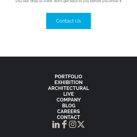
you see, drop us a line. We’ll get back to you before you know it.
Contact Us
PORTFOLIO
EXHIBITION
ARCHITECTURAL
LIVE
COMPANY
BLOG
CAREERS
CONTACT