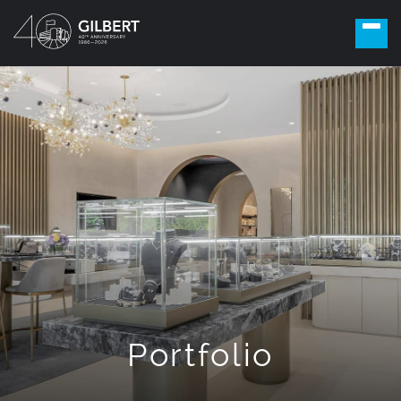
Portfolio