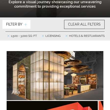
Explore a visual journey showcasing our unwavering
commitment to providing exceptional services
FILTER BY
CLEAR ALL FILTERS
1,500 - 3,000 SQ. FT.
LICENSING
HOTELS & RESTUARANTS
Aria