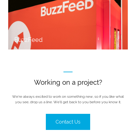
BuzzFeed
Working on a project?
We’re always excited to work on something new, so if you like what
you see, drop us a line. We’ll get back to you before you know it.
Contact Us