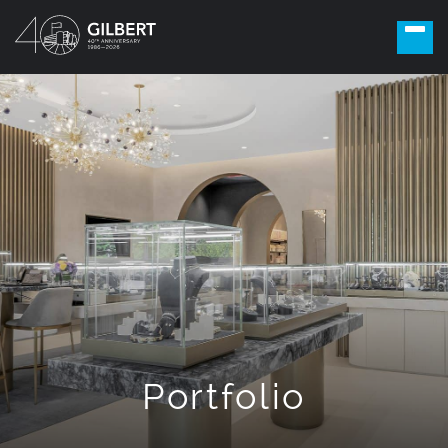
Portfolio